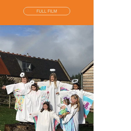
FULL FILM