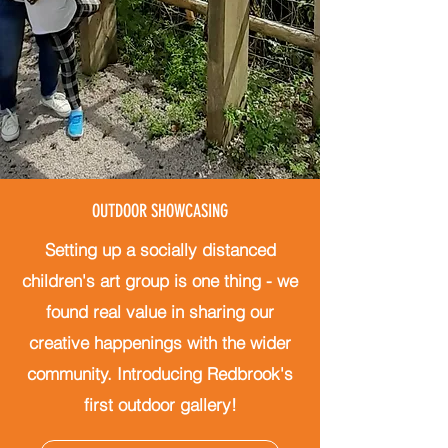
OUTDOOR SHOWCASING
Setting up a socially distanced
children's art group is one thing - we
found real value in sharing our
creative happenings with the wider
community.
Introducing Redbrook's
first outdoor gallery!