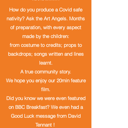
How do you produce a Covid safe
nativity? Ask the Art Angels. Months
of preparation, with every aspect
made by the children:
from costume to credits; props to
backdrops; songs written
and lines
learnt.
A true community story.
We hope you enjoy our 20min feature
film.
Did you know we were even featured
on BBC Breakfast? We even had a
Good Luck message from David
Tennant !