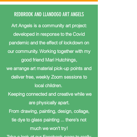
REDBROOK AND LLANDOGO ART ANGELS
Art Angels is a community art project:
developed in response to the Covid
pandemic and the effect of lockdown on
our community. Working together with my
good friend Mari Hutchings,
we arrange art material pick-up points and
deliver free, weekly Zoom sessions to
local children.
Keeping connected and creative while we
are physically apart.
From drawing, painting, design, collage,
tie dye to glass painting ... there's not
much we won't try!
Take a look at our Facebook page to really