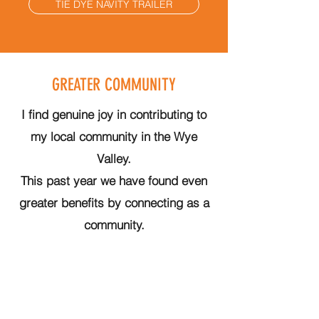
TIE DYE NAVITY TRAILER
GREATER COMMUNITY
I find genuine joy in contributing to
my local community in the Wye
Valley.
This past year we have found even
greater benefits by connecting as a
community.