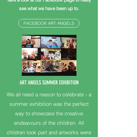
see what we have been up to.
FACEBOOK ART ANGELS
ART ANGELS SUMMER EXHIBITION
We all need a reason to celebrate - a
summer exhibition was the perfect
way to showcase the creative
endeavours of the children. All
children took part and artworks were