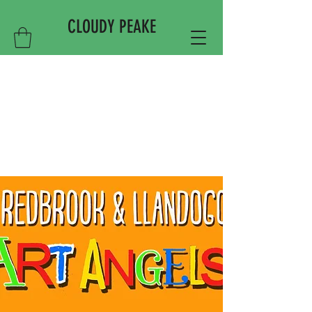
CLOUDY PEAKE