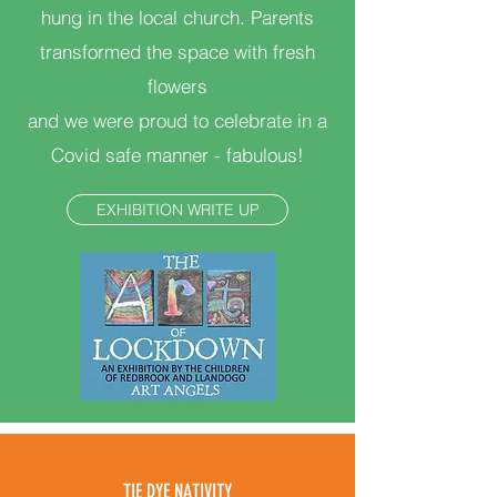
hung in the local church. Parents
transformed the space with fresh
flowers
and we were proud to celebrate in a
Covid safe manner - fabulous!
EXHIBITION WRITE UP
TIE DYE NATIVITY