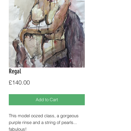
Regal
Price
£140.00
Add to Cart
This model oozed class, a gorgeous
purple rinse and a string of pearls...
fabulous!