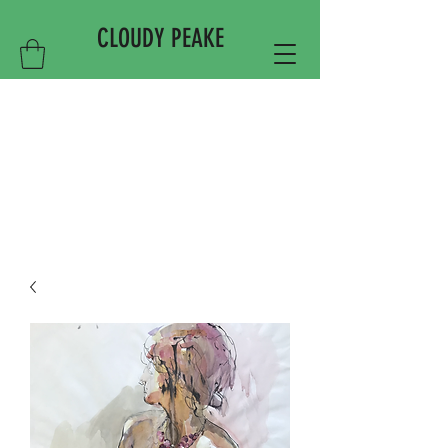
CLOUDY PEAKE