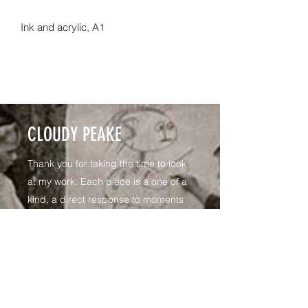
Ink and acrylic, A1
CLOUDY PEAKE
Thank you for taking the time to look
at my work. Each piece is a one of a
kind, a direct response to moments
shared in the Life Room - a personal
reflection
I like to work on 160mg paper
exploring a diverse array of media,
generally in response to how the