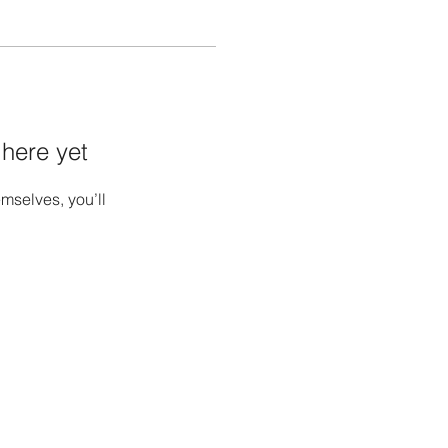
 here yet
mselves, you’ll