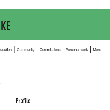
AKE
ducation
Community
Commissions
Personal work
More
Profile