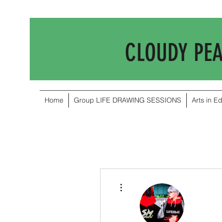
CLOUDY PE
Home
Group LIFE DRAWING SESSIONS
Arts in E
More actions